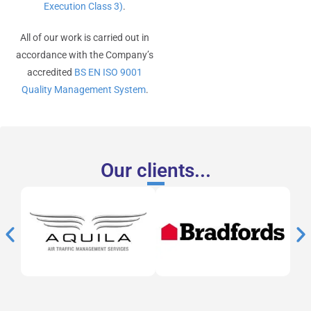
Execution Class 3)
.
All of our work is carried out in
accordance with the Company’s
accredited
BS EN ISO 9001
Quality Management System
.
Our clients...