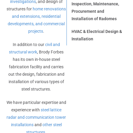
investigations
, and design of
Inspection, Maintenance,
structures for
home renovations
Procurement and
and extensions, residential
Installation of Radomes
developments, and commercial
projects
.
HVAC & Electrical Design &
Installation
In addition to our
civil and
structural work
, Brody Forbes
has its own in-house steel
fabrication facility and carries
out the design, fabrication and
installation of various types of
steel structures.
We have particular expertise and
experience with
steel lattice
radar and communication tower
installations
and
other steel
structures
.