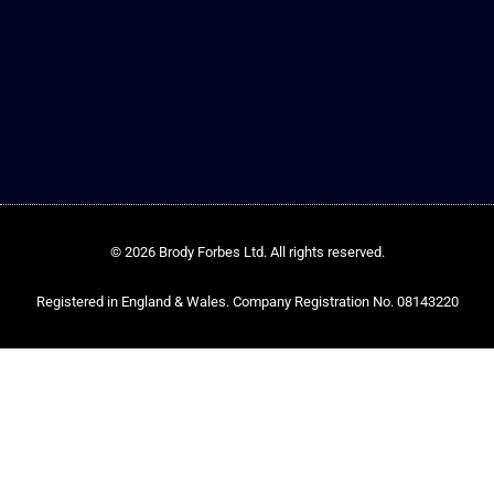
© 2026 Brody Forbes Ltd. All rights reserved.
Registered in England & Wales. Company Registration No. 08143220​