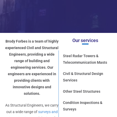
Our services
Brody Forbes is a team of highly
experienced Civil and Structural
Engineers, providing a wide
Steel Radar Towers &
range of building and
Telecommunication Masts
engineering services. Our
Civil & Structural Design
engineers are experienced in
Services
providing clients with
innovative designs and
Other Steel Structures
solutions.
Condition Inspections &
As Structural Engineers, we carry
Surveys
out a wide range of
surveys and