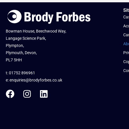
Sit
Cas
Acc
Bowman House, Beechwood Way,
Ca
Langage Science Park,
Ab
Plympton,
Plymouth, Devon,
Pri
PL7 5HH
Cop
Co
t: 01752 896961
e:
enquiries@brodyforbes.co.uk