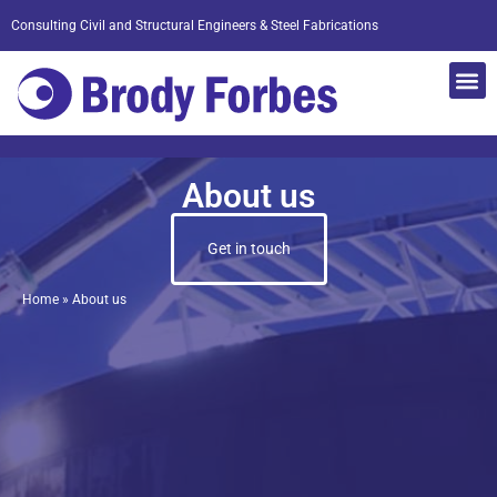
Consulting Civil and Structural Engineers & Steel Fabrications
About us
Get in touch
Home
»
About us