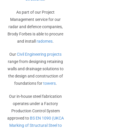
As part of our Project
Management service for our
radar and defence companies,
Brody Forbes is able to procure
and install
radomes
.
Our
Civil Engineering projects
range from designing retaining
walls and drainage solutions to
the design and construction of
foundations for
towers
.
Our in-house steel fabrication
operates under a Factory
Production Control System
approved to
BS EN 1090 (UKCA
Marking of Structural Steel to