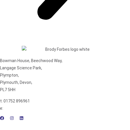
Bowman House, Beechwood Way,
Langage Science Park,
Plympton,
Plymouth, Devon,
PL7 5HH
t: 01752 896961
e:
enquiries@brodyforbes.co.uk