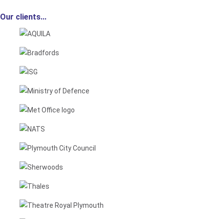
Our clients...