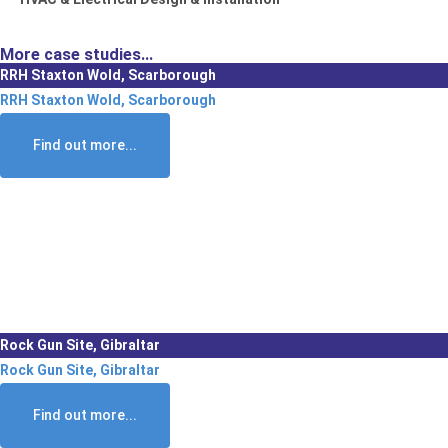
More case studies...
RRH Staxton Wold, Scarborough
RRH Staxton Wold, Scarborough
Find out more...
Rock Gun Site, Gibraltar
Rock Gun Site, Gibraltar
Find out more...