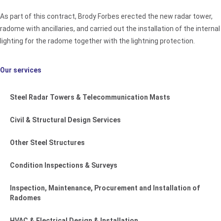
As part of this contract, Brody Forbes erected the new radar tower,
radome with ancillaries, and carried out the installation of the internal
lighting for the radome together with the lightning protection.
Our services
Steel Radar Towers & Telecommunication Masts
Civil & Structural Design Services
Other Steel Structures
Condition Inspections & Surveys
Inspection, Maintenance, Procurement and Installation of
Radomes
HVAC & Electrical Design & Installation