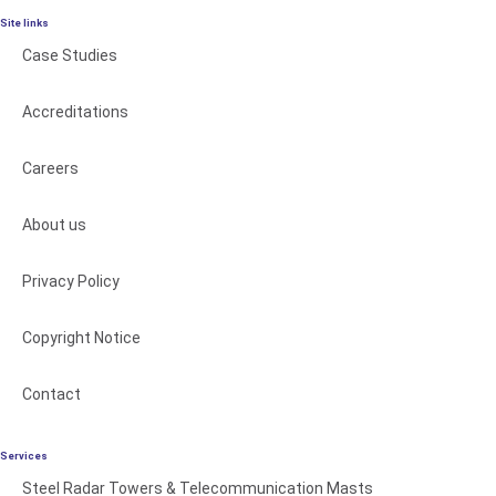
Site links
Case Studies
Accreditations
Careers
About us
Privacy Policy
Copyright Notice
Contact
Services
Steel Radar Towers & Telecommunication Masts