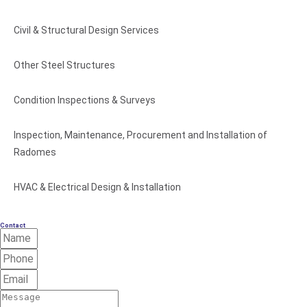
Civil & Structural Design Services
Other Steel Structures
Condition Inspections & Surveys
Inspection, Maintenance, Procurement and Installation of
Radomes
HVAC & Electrical Design & Installation
Contact