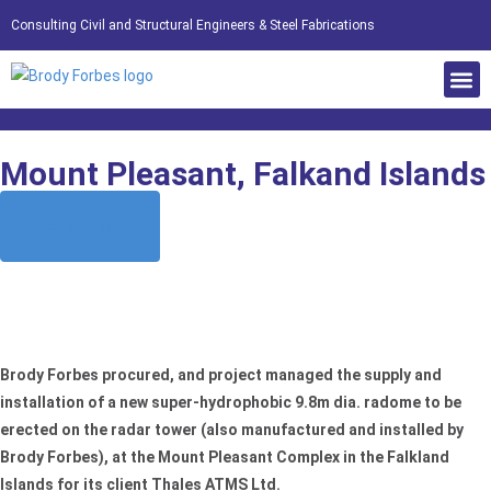
Consulting Civil and Structural Engineers & Steel Fabrications
Mount Pleasant, Falkand Islands
Get in touch
Home
»
Case Studies
»
Inspection, Maintenance, Procurement & Installation of
Radomes
»
Mount Pleasant, Falkand Islands
Brody Forbes procured, and project managed the supply and
installation of a new super-hydrophobic 9.8m dia. radome to be
erected on the radar tower (also manufactured and installed by
Brody Forbes), at the Mount Pleasant Complex in the Falkland
Islands for its client Thales ATMS Ltd.