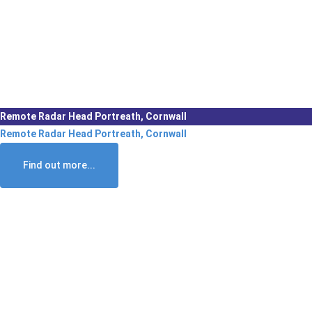
Remote Radar Head Portreath, Cornwall
Remote Radar Head Portreath, Cornwall
Find out more...