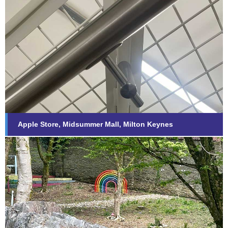
Apple Store, Midsummer Mall,
Milton Keynes
Find out more...
Apple Store, Midsummer Mall, Milton Keynes
Derriford Hospital – Baby Memorial
Garden
Find out more...