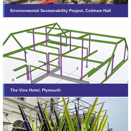
Environmental Sustainability Project, Cobham Hall
The Vine Hotel, Plymouth
Find out more...
The Vine Hotel, Plymouth
The Box, Plymouth