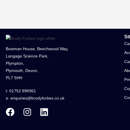
Si
Ca
Bowman House, Beechwood Way,
Acc
Langage Science Park,
Ca
Plympton,
Plymouth, Devon,
Ab
PL7 5HH
Pri
Cop
t: 01752 896961
Co
e:
enquiries@brodyforbes.co.uk