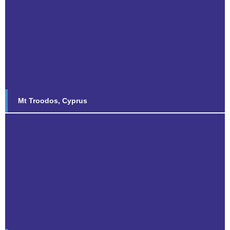
Mt Troodos, Cyprus
Find out more...
Mt Troodos, Cyprus
Saxa Vord, Shetland Islands
Find out more...