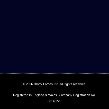
© 2026 Brody Forbes Ltd. All rights reserved.
Registered in England & Wales. Company Registration No.
08143220​