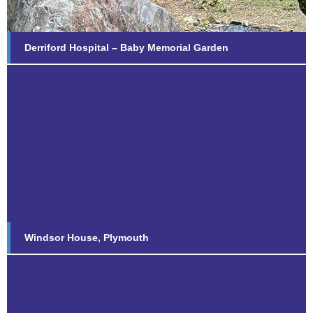
Derriford Hospital – Baby Memorial Garden
Windsor House, Plymouth
Find out more...
Windsor House, Plymouth