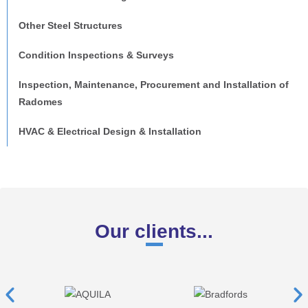
Other Steel Structures
Condition Inspections & Surveys
Inspection, Maintenance, Procurement and Installation of
Radomes
HVAC & Electrical Design & Installation
Our clients...