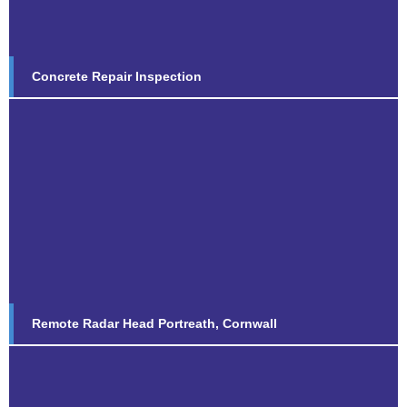
Concrete Repair Inspection
Remote Radar Head Portreath,
Cornwall
Find out more...
Remote Radar Head Portreath, Cornwall