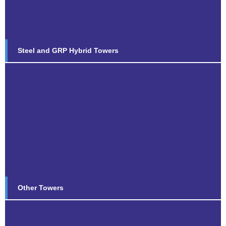
Find out more...
Steel and GRP Hybrid Towers
Other Towers
Find out more...
Other Towers