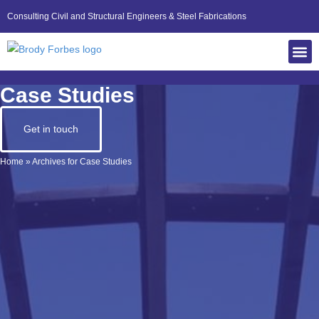
Consulting Civil and Structural Engineers & Steel Fabrications
Case Studies
Get in touch
Home
»
Archives for Case Studies