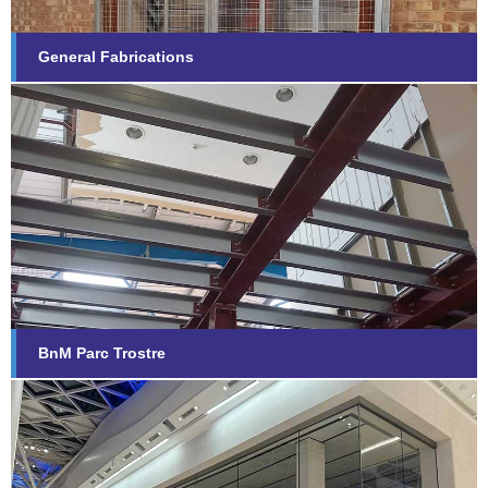
General Fabrications
BnM Parc Trostre
Find out more...
BnM Parc Trostre
Apple, White City