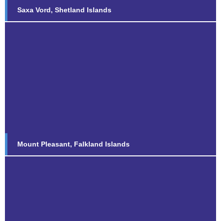
Saxa Vord, Shetland Islands
Mount Pleasant, Falkland Islands
Find out more...
Mount Pleasant, Falkland Islands
The Rock, RAF Gibraltar