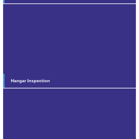
Hangar Inspection
Find out more...
Hangar Inspection
Concrete Repair Inspection
Find out more...