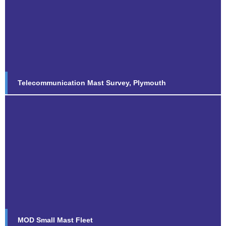
Telecommunication Mast Survey,
Plymouth
Find out more...
Telecommunication Mast Survey, Plymouth
MOD Small Mast Fleet
Find out more...
MOD Small Mast Fleet