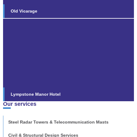
Old Vicarage
Lympstone Manor Hotel
Following the successful completion of the £9m
refurbishment of the award-winning luxury five-star
country house hotel
Find out more...
Lympstone Manor Hotel
Our services
Steel Radar Towers & Telecommunication Masts
Civil & Structural Design Services