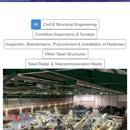
All
Civil & Structural Engineering
Condition Inspections & Surveys
Inspection, Maintenance, Procurement & Installation of Radomes
Other Steel Structures
Steel Radar & Telecommunication Masts
Environmental Sustainability
Project, Cobham Hall
Find out more...