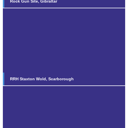
Rock Gun Site, Gibraltar
RRH Staxton Wold, Scarborough
Find out more...
RRH Staxton Wold, Scarborough
Steel and GRP Hybrid Towers