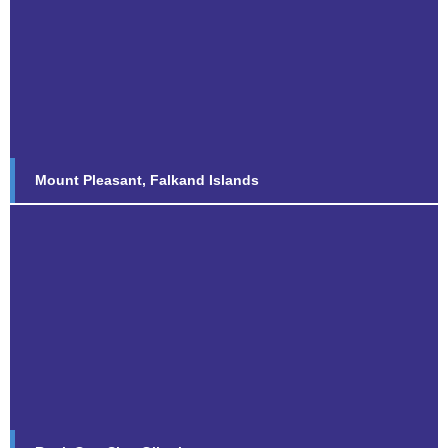
Mount Pleasant, Falkand Islands
Find out more...
Mount Pleasant, Falkand Islands
Rock Gun Site, Gibraltar
Find out more...