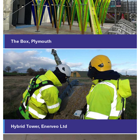
Find out more...
The Box, Plymouth
Hybrid Tower, Enerveo Ltd
Find out more...
Hybrid Tower, Enerveo Ltd