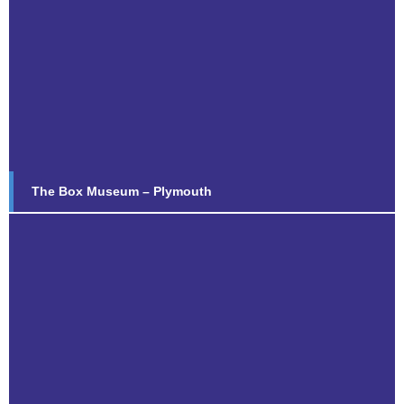
The Box Museum – Plymouth
Find out more...
The Box Museum – Plymouth
Old Vicarage
Find out more...