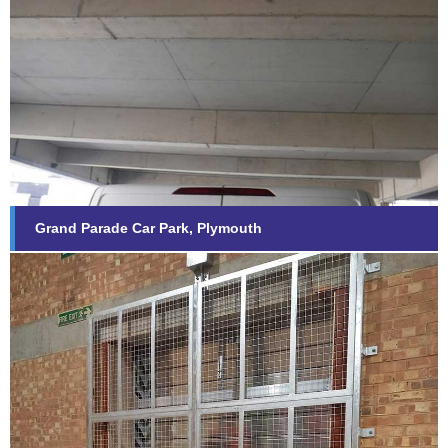
Grand Parade Car Park, Plymouth
Find out more...
Grand Parade Car Park, Plymouth
General Fabrications
Find out more...