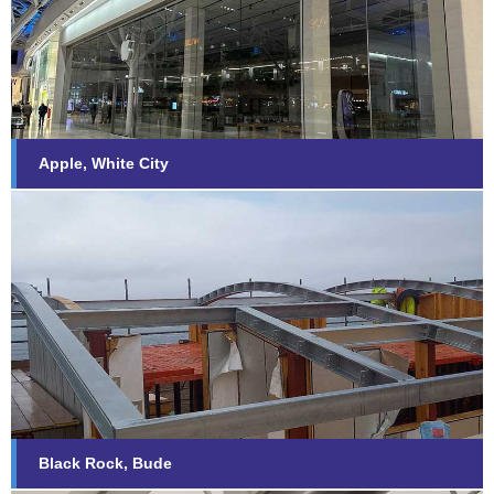
Find out more...
Apple, White City
Black Rock, Bude
Find out more...
Black Rock, Bude