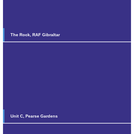
Find out more...
The Rock, RAF Gibraltar
Unit C, Pearse Gardens
Find out more...
Unit C, Pearse Gardens