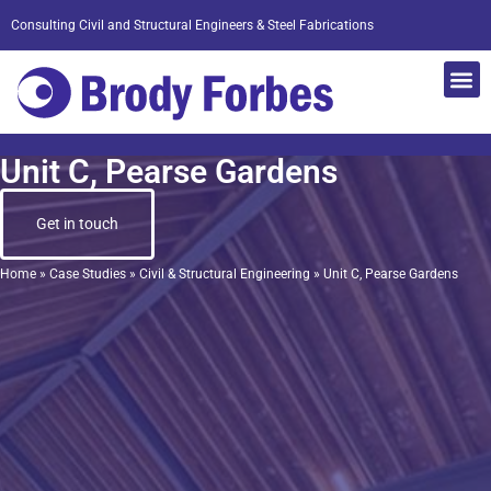
Consulting Civil and Structural Engineers & Steel Fabrications
Unit C, Pearse Gardens
Get in touch
Home
»
Case Studies
»
Civil & Structural Engineering
»
Unit C, Pearse Gardens