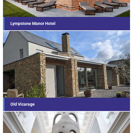
Find out more...
Lympstone Manor Hotel
Old Vicarage
Find out more...
Old Vicarage