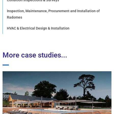
Inspection, Maintenance, Procurement and Installation of
Radomes
HVAC & Electrical Design & Installation
More case studies...
Lympstone Manor Hotel
Following the successful completion of the £9m
refurbishment of the award-winning luxury five-star
country house hotel