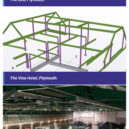
The Vine Hotel, Plymouth
Find out more...
The Vine Hotel, Plymouth
Environmental Sustainability Project,
Cobham Hall