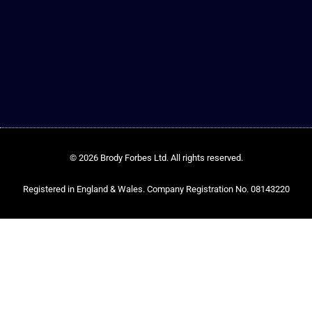
© 2026 Brody Forbes Ltd. All rights reserved.
Registered in England & Wales. Company Registration No. 08143220​