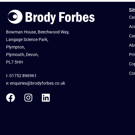
Sit
Cas
Acc
Bowman House, Beechwood Way,
Ca
Langage Science Park,
Ab
Plympton,
Plymouth, Devon,
Pri
PL7 5HH
Cop
Co
t: 01752 896961
e:
enquiries@brodyforbes.co.uk