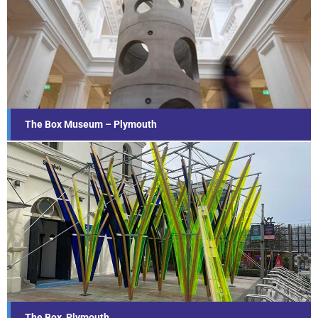
The Box Museum – Plymouth
Find out more...
The Box Museum – Plymouth
The Box, Plymouth
Find out more...
The Box, Plymouth