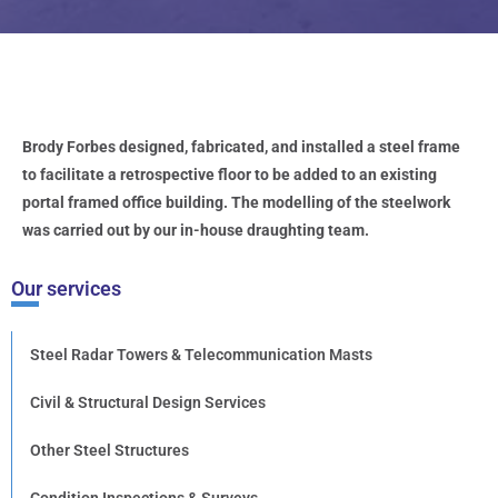
Brody Forbes designed, fabricated, and installed a steel frame
to facilitate a retrospective floor to be added to an existing
portal framed office building. The modelling of the steelwork
was carried out by our in-house draughting team.
Our services
Steel Radar Towers & Telecommunication Masts
Civil & Structural Design Services
Other Steel Structures
Condition Inspections & Surveys