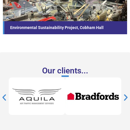
Find out more...
Environmental Sustainability Project, Cobham Hall
Our clients...