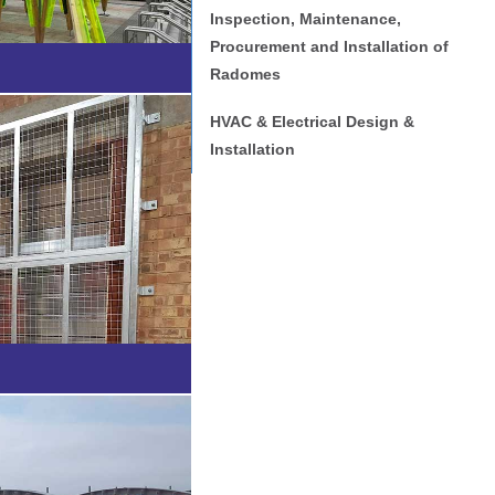
Inspection, Maintenance,
Procurement and Installation of
Radomes
HVAC & Electrical Design &
Installation
cations