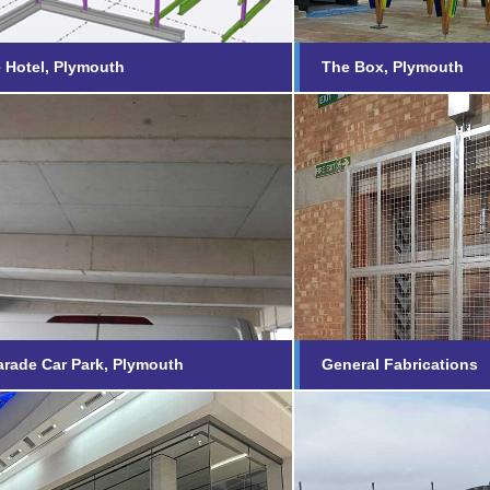
 Hotel, Plymouth
The Box, Plymouth
d Parade Car Park,
General Fabri
outh
Find out more...
nd out more...
rade Car Park, Plymouth
General Fabrications