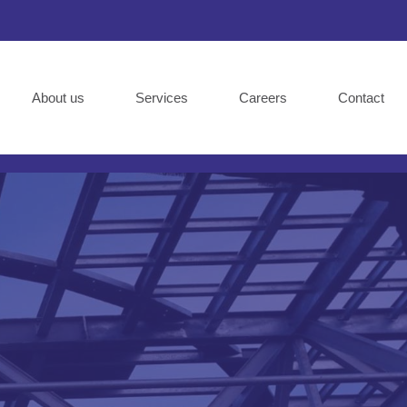
About us
Services
Careers
Contact