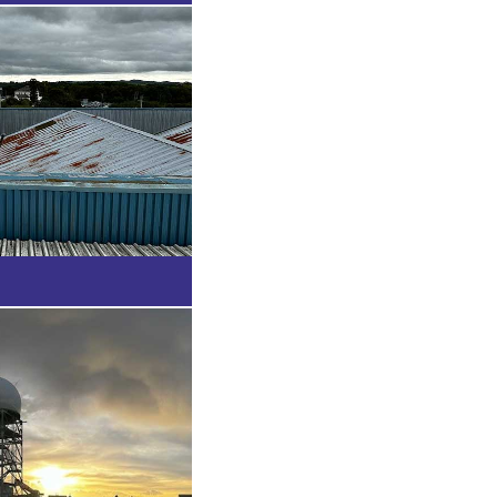
tion
t, Falkand