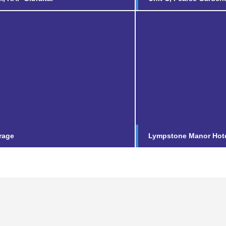
Lympstone Ma
Following the successf
Vicarage
£9m refurbishment of 
luxury five-star countr
nd out more...
Find out more...
rage
Lympstone Manor Hot