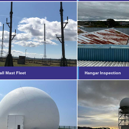
Small Mast Fleet
Hangar Inspec
nd out more...
Find out more...
ll Mast Fleet
Hangar Inspection
te Radar Head
Mount Pleasan
reath, Cornwall
Islands
nd out more...
Find out more...