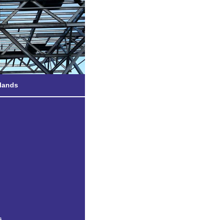
etland
slands
e Gardens
s