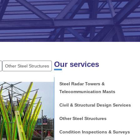
Our services
Other Steel Structures
Steel Radar Towers &
Telecommunication Masts
Civil & Structural Design Services
mouth
Other Steel Structures
Condition Inspections & Surveys