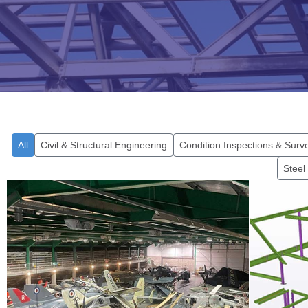
All
Civil & Structural Engineering
Condition Inspections & Surv
Steel
Environmental
Sustainability Project,
The 
Cobham Hall
Fi
Find out more...