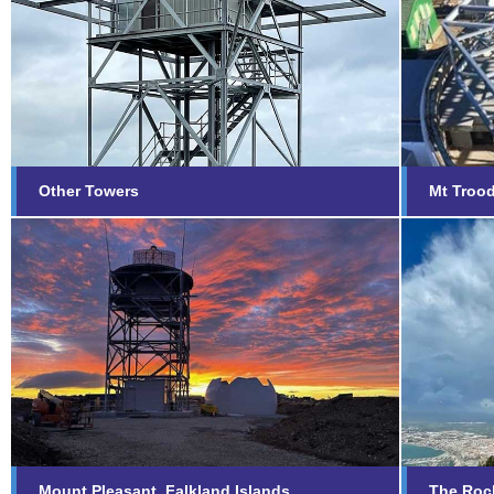
Other Towers
Mt T
Find out more...
Fi
Other Towers
Mt Troo
Mount Pleasant, Falkland
The 
Islands
Fi
Find out more...
Mount Pleasant, Falkland Islands
The Rock