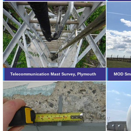
Telecommunication Mast
MOD 
Survey, Plymouth
Fi
Find out more...
Telecommunication Mast Survey, Plymouth
MOD Sma
Remo
Concrete Repair Inspection
Port
Find out more...
Fi