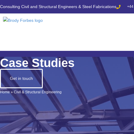
Consulting Civil and Structural Engineers & Steel Fabrications
+44
Case Studies
Get in touch
Home
»
Civil & Structural Engineering