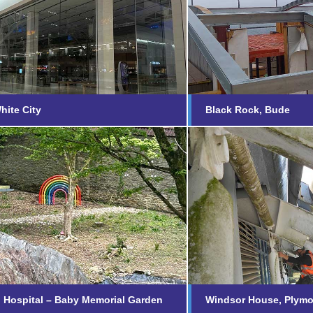
e, White City
Black Rock, 
nd out more...
Find out more...
hite City
Black Rock, Bude
iford Hospital – Baby
Windsor Hous
rial Garden
Find out more...
nd out more...
d Hospital – Baby Memorial Garden
Windsor House, Plym