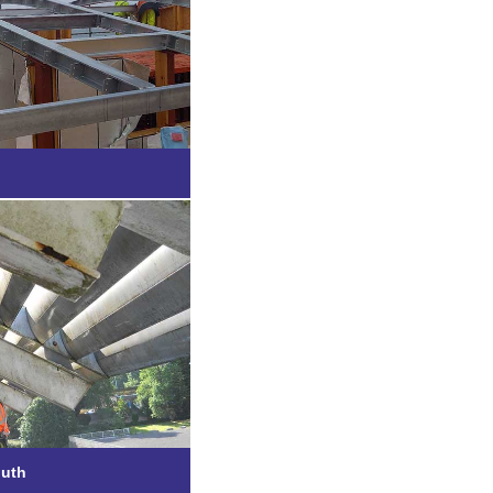
Bude
e, Plymouth
outh