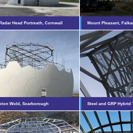
adar Head Portreath, Cornwall
Mount Pleasant, Falka
Staxton Wold,
Steel and GRP
borough
Towers
nd out more...
Find out more...
xton Wold, Scarborough
Steel and GRP Hybrid