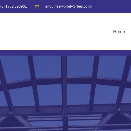
 (0) 1752 896961
enquiries@brodyforbes.co.uk
Home