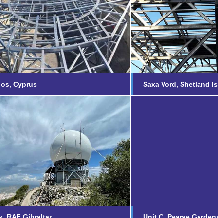
Saxa Vord, Sh
roodos, Cyprus
Islands
nd out more...
Find out more...
dos, Cyprus
Saxa Vord, Shetland I
Rock, RAF Gibraltar
Unit C, Pears
nd out more...
Find out more...
, RAF Gibraltar
Unit C, Pearse Garden