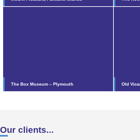
The Box Museum –
Old 
Plymouth
Fi
Find out more...
The Box Museum – Plymouth
Old Vica
Our clients...