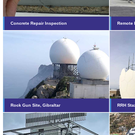
Concrete Repair Inspection
Remote R
RRH 
Rock Gun Site, Gibraltar
Scar
Find out more...
Fi
Rock Gun Site, Gibraltar
RRH Sta