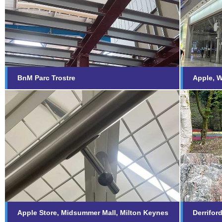
BnM Parc Trostre
Appl
Find out more...
Fi
BnM Parc Trostre
Apple, W
Apple Store, Midsummer
Derr
Mall, Milton Keynes
Memo
Find out more...
Fi
Apple Store, Midsummer Mall, Milton Keynes
Derrifor