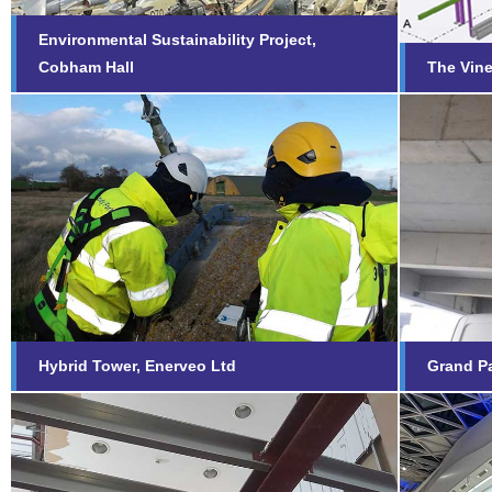
Environmental Sustainability Project,
Cobham Hall
The Vine
Gran
Hybrid Tower, Enerveo Ltd
Plym
Find out more...
Fi
Hybrid Tower, Enerveo Ltd
Grand Pa