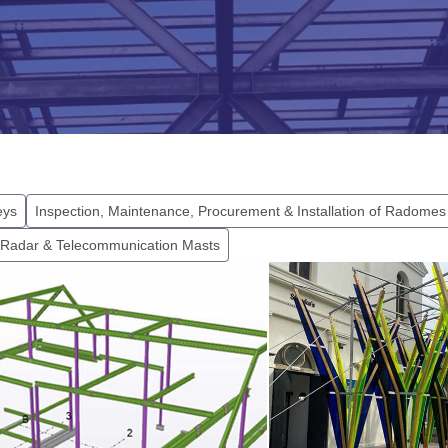
eys
Inspection, Maintenance, Procurement & Installation of Radomes
 Radar & Telecommunication Masts
Vine Hotel, Plymouth
The Box, Ply
nd out more...
Find out more...