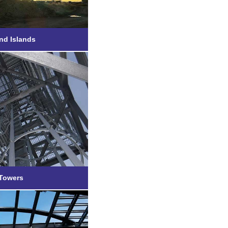
nd Islands
 Hybrid
 Towers