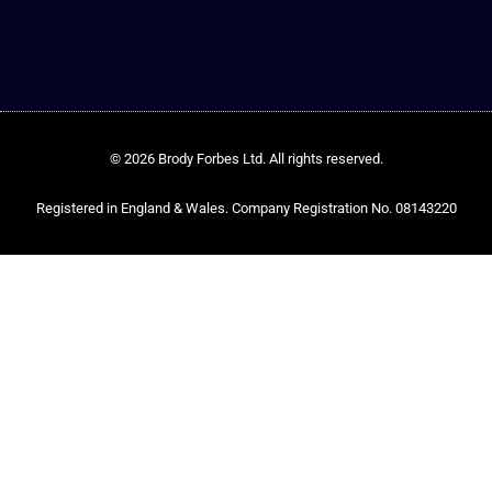
© 2026 Brody Forbes Ltd. All rights reserved.
Registered in England & Wales. Company Registration No. 08143220​