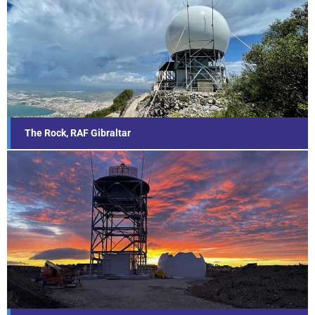
The Rock, RAF Gibraltar
Find out more...
The Rock, RAF Gibraltar
Mount Pleasant, Falkland Islands
Find out more...