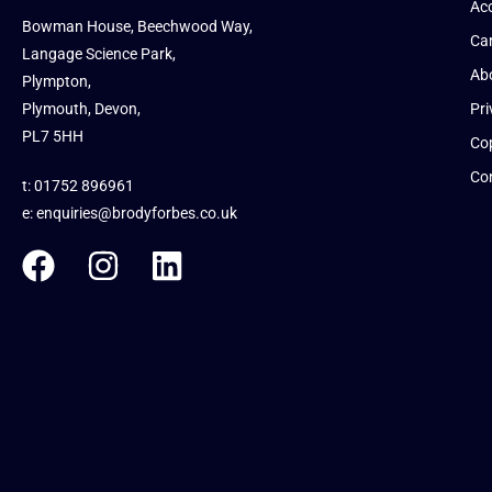
Acc
Bowman House, Beechwood Way,
Ca
Langage Science Park,
Ab
Plympton,
Plymouth, Devon,
Pri
PL7 5HH
Cop
Co
t: 01752 896961
e:
enquiries@brodyforbes.co.uk