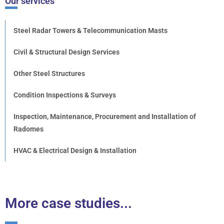
Our services
Steel Radar Towers & Telecommunication Masts
Civil & Structural Design Services
Other Steel Structures
Condition Inspections & Surveys
Inspection, Maintenance, Procurement and Installation of
Radomes
HVAC & Electrical Design & Installation
More case studies...