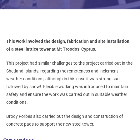
This work involved the design, fabrication and site installation
of a steel lattice tower at Mt Troodos, Cyprus.
This project had similar challenges to the project carried out in the
Shetland Islands, regarding the remoteness and inclement
weather conditions; although in this case it was strong sun
followed by snow! Flexible working was introduced to maintain
safety and ensure the work was carried out in suitable weather
conditions.
Brody Forbes also carried out the design and construction of
concrete pads to support the new steel tower.