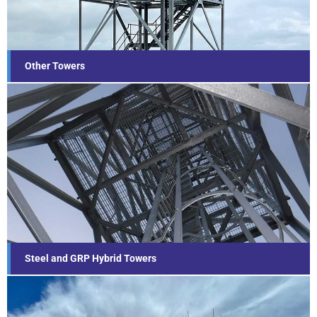
Find out more...
Other Towers
Steel and GRP Hybrid Towers
Find out more...
Steel and GRP Hybrid Towers