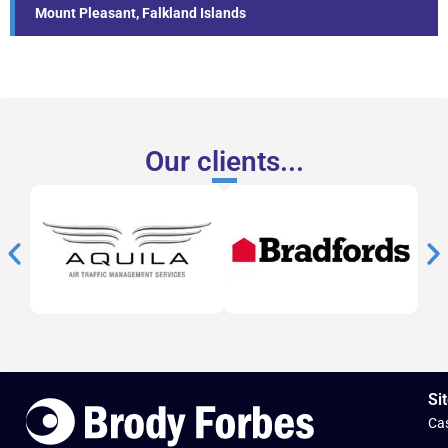
Mount Pleasant, Falkland Islands
Our clients...
Sit
Cas