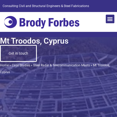
Consulting Civil and Structural Engineers & Steel Fabrications
Mt Troodos, Cyprus
Get in touch
Home
»
Case Studies
»
Steel Radar & Telecommunication Masts
»
Mt Troodos,
Cyprus