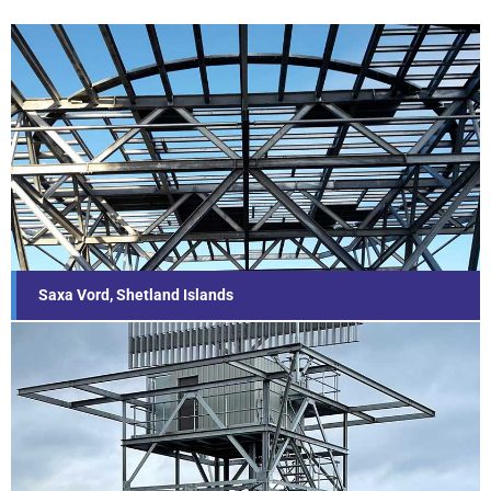
Saxa Vord, Shetland Islands
Find out more...
Saxa Vord, Shetland Islands
Other Towers